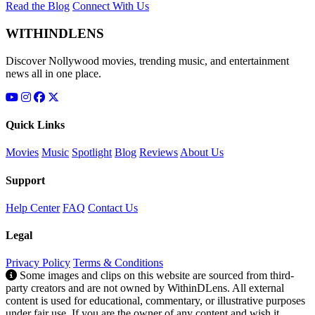
Read the Blog
Connect With Us
WITHINDLENS
Discover Nollywood movies, trending music, and entertainment
news all in one place.
Quick Links
Movies
Music
Spotlight
Blog
Reviews
About Us
Support
Help Center
FAQ
Contact Us
Legal
Privacy Policy
Terms & Conditions
Some images and clips on this website are sourced from third-
party creators and are not owned by WithinDLens. All external
content is used for educational, commentary, or illustrative purposes
under fair use. If you are the owner of any content and wish it