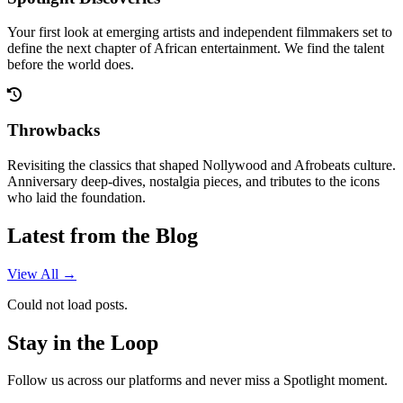
Your first look at emerging artists and independent filmmakers set to
define the next chapter of African entertainment. We find the talent
before the world does.
Throwbacks
Revisiting the classics that shaped Nollywood and Afrobeats culture.
Anniversary deep-dives, nostalgia pieces, and tributes to the icons
who laid the foundation.
Latest from the Blog
View All →
Could not load posts.
Stay in the Loop
Follow us across our platforms and never miss a Spotlight moment.