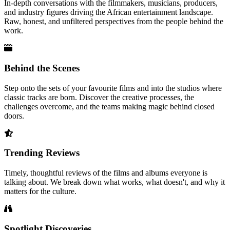
In-depth conversations with the filmmakers, musicians, producers,
and industry figures driving the African entertainment landscape.
Raw, honest, and unfiltered perspectives from the people behind the
work.
Behind the Scenes
Step onto the sets of your favourite films and into the studios where
classic tracks are born. Discover the creative processes, the
challenges overcome, and the teams making magic behind closed
doors.
Trending Reviews
Timely, thoughtful reviews of the films and albums everyone is
talking about. We break down what works, what doesn't, and why it
matters for the culture.
Spotlight Discoveries