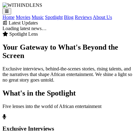
Home
Movies
Music
Spotlight
Blog
Reviews
About Us
📰 Latest Updates
Loading latest news…
Spotlight Lens
Your Gateway to
What's Beyond
the
Screen
Exclusive interviews, behind-the-scenes stories, rising talents, and
the narratives that shape African entertainment. We shine a light so
no great story goes untold.
What's in the Spotlight
Five lenses into the world of African entertainment
Exclusive Interviews