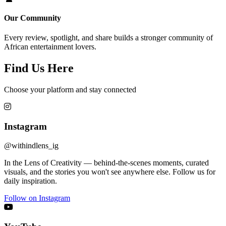
Our Community
Every review, spotlight, and share builds a stronger community of
African entertainment lovers.
Find Us Here
Choose your platform and stay connected
Instagram
@withindlens_ig
In the Lens of Creativity — behind-the-scenes moments, curated
visuals, and the stories you won't see anywhere else. Follow us for
daily inspiration.
Follow on Instagram