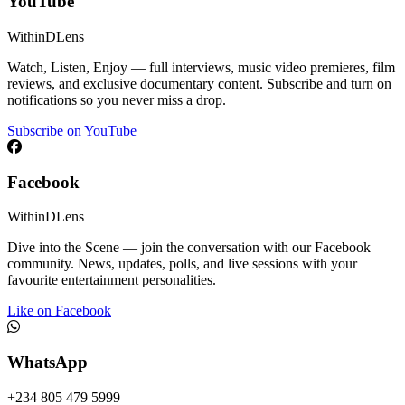
YouTube
WithinDLens
Watch, Listen, Enjoy — full interviews, music video premieres, film
reviews, and exclusive documentary content. Subscribe and turn on
notifications so you never miss a drop.
Subscribe on YouTube
Facebook
WithinDLens
Dive into the Scene — join the conversation with our Facebook
community. News, updates, polls, and live sessions with your
favourite entertainment personalities.
Like on Facebook
WhatsApp
+234 805 479 5999