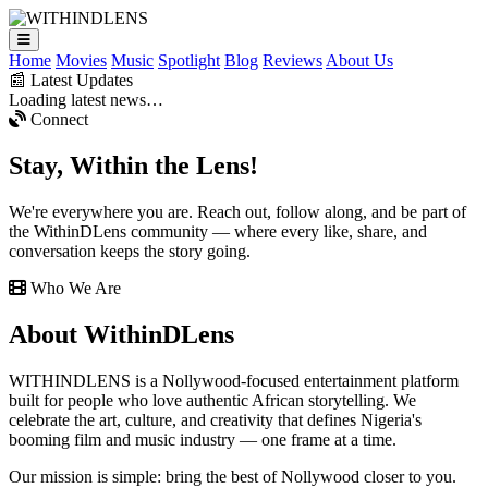
Home
Movies
Music
Spotlight
Blog
Reviews
About Us
📰 Latest Updates
Loading latest news…
Connect
Stay,
Within the Lens!
We're everywhere you are. Reach out, follow along, and be part of
the WithinDLens community — where every like, share, and
conversation keeps the story going.
Who We Are
About
WithinDLens
WITHINDLENS is a Nollywood-focused entertainment platform
built for people who love authentic African storytelling. We
celebrate the art, culture, and creativity that defines Nigeria's
booming film and music industry — one frame at a time.
Our mission is simple: bring the best of Nollywood closer to you.