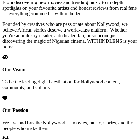
From discovering new movies and trending music to in-depth
spotlights on your favourite artists and honest reviews from real fans
— everything you need is within the lens.
Founded by creatives who are passionate about Nollywood, we
believe African stories deserve a world-class platform. Whether
you're an industry insider, a dedicated fan, or someone just
discovering the magic of Nigerian cinema, WITHINDLENS is your
home.
Our Vision
To be the leading digital destination for Nollywood content,
community, and culture.
Our Passion
We live and breathe Nollywood — movies, music, stories, and the
people who make them.