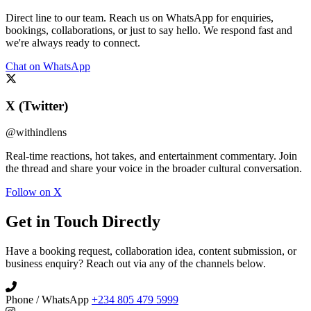
Direct line to our team. Reach us on WhatsApp for enquiries,
bookings, collaborations, or just to say hello. We respond fast and
we're always ready to connect.
Chat on WhatsApp
X (Twitter)
@withindlens
Real-time reactions, hot takes, and entertainment commentary. Join
the thread and share your voice in the broader cultural conversation.
Follow on X
Get in Touch Directly
Have a booking request, collaboration idea, content submission, or
business enquiry? Reach out via any of the channels below.
Phone / WhatsApp
+234 805 479 5999