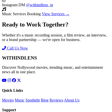
Instagram DM
@withindlens_ig
Music Services Booking
View Services →
Ready to Work Together?
Whether it's a music recording session, a film review, an interview,
or a brand partnership — we're open for business.
Call Us Now
WITHINDLENS
Discover Nollywood movies, trending music, and entertainment
news all in one place.
Quick Links
Movies
Music
Spotlight
Blog
Reviews
About Us
Support