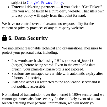
subject to
Google's Privacy Policy
.
External ticketing partners
— if you click a "Get Tickets"
link you will be taken to a third-party website. That site's own
privacy policy will apply from that point forward.
We have no control over and assume no responsibility for the
content or privacy practices of any third-party websites.
6. Data Security
We implement reasonable technical and organisational measures to
protect your personal data, including:
Passwords are hashed using PHP's
password_hash()
(bcrypt) before being stored. Even in the event of a data
breach, your plain-text password is not exposed.
Sessions are managed server-side with automatic expiry after
2 hours of inactivity.
Database access is restricted to the application server and is
not publicly accessible.
No method of transmission over the internet is 100% secure, and we
cannot guarantee absolute security. In the unlikely event of a data
breach affecting your personal information, we will notify you