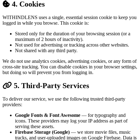
4. Cookies
WITHINDLENS uses a single, essential session cookie to keep you
logged in while you browse. This cookie is:
Stored only for the duration of your browsing session (or a
maximum of 2 hours of inactivity).
Not used for advertising or tracking across other websites.
Not shared with any third party.
We do not use analytics cookies, advertising cookies, or any form of
cross-site tracking. You can disable cookies in your browser settings,
but doing so will prevent you from logging in.
5. Third-Party Services
To deliver our service, we use the following trusted third-party
providers:
Google Fonts & Font Awesome
— for typography and
icons. These providers may log your IP address as part of
serving these assets.
Firebase Storage (Google)
— we store movie files, music
tracks, and user-uploaded images on Google Firebase. Data is