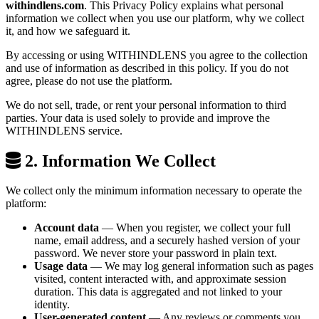
withindlens.com
. This Privacy Policy explains what personal
information we collect when you use our platform, why we collect
it, and how we safeguard it.
By accessing or using WITHINDLENS you agree to the collection
and use of information as described in this policy. If you do not
agree, please do not use the platform.
We do not sell, trade, or rent your personal information to third
parties. Your data is used solely to provide and improve the
WITHINDLENS service.
2. Information We Collect
We collect only the minimum information necessary to operate the
platform:
Account data
— When you register, we collect your full
name, email address, and a securely hashed version of your
password. We never store your password in plain text.
Usage data
— We may log general information such as pages
visited, content interacted with, and approximate session
duration. This data is aggregated and not linked to your
identity.
User-generated content
— Any reviews or comments you