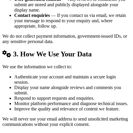
submit are stored and publicly displayed alongside your
display name.
Contact enquiries
— If you contact us via email, we retain
your message to respond to your enquiry and, where
appropriate, follow up.
We do not collect payment information, government-issued IDs, or
any sensitive personal data.
3. How We Use Your Data
We use the information we collect to:
Authenticate your account and maintain a secure login
session.
Display your name alongside reviews and comments you
submit.
Respond to support requests and enquiries.
Monitor platform performance and diagnose technical issues.
Improve the quality and relevance of content we feature.
We will never use your email address to send unsolicited marketing
communications without your explicit consent.