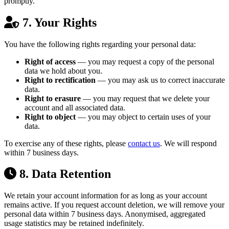
promptly.
7. Your Rights
You have the following rights regarding your personal data:
Right of access
— you may request a copy of the personal
data we hold about you.
Right to rectification
— you may ask us to correct inaccurate
data.
Right to erasure
— you may request that we delete your
account and all associated data.
Right to object
— you may object to certain uses of your
data.
To exercise any of these rights, please
contact us
. We will respond
within 7 business days.
8. Data Retention
We retain your account information for as long as your account
remains active. If you request account deletion, we will remove your
personal data within 7 business days. Anonymised, aggregated
usage statistics may be retained indefinitely.