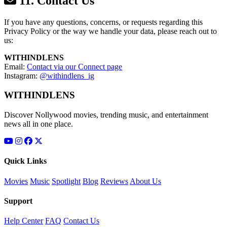
11. Contact Us
If you have any questions, concerns, or requests regarding this
Privacy Policy or the way we handle your data, please reach out to
us:
WITHINDLENS
Email:
Contact via our Connect page
Instagram:
@withindlens_ig
WITHINDLENS
Discover Nollywood movies, trending music, and entertainment
news all in one place.
Quick Links
Movies
Music
Spotlight
Blog
Reviews
About Us
Support
Help Center
FAQ
Contact Us