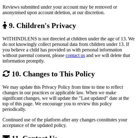
Reviews submitted under your account may be removed or
anonymised upon account deletion, at our discretion.
9. Children's Privacy
WITHINDLENS is not directed at children under the age of 13. We
do not knowingly collect personal data from children under 13. If
you believe a child has provided us with personal information
without parental consent, please
contact us
and we will delete that
information promptly.
10. Changes to This Policy
We may update this Privacy Policy from time to time to reflect
changes in our practices or applicable law. When we make
significant changes, we will update the "Last updated" date at the
top of this page. We encourage you to review this policy
periodically.
Continued use of the platform after any changes constitutes your
acceptance of the updated policy.