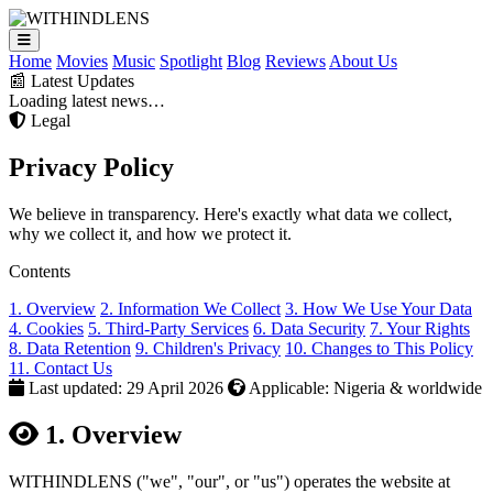
Home
Movies
Music
Spotlight
Blog
Reviews
About Us
📰 Latest Updates
Loading latest news…
Legal
Privacy
Policy
We believe in transparency. Here's exactly what data we collect,
why we collect it, and how we protect it.
Contents
1. Overview
2. Information We Collect
3. How We Use Your Data
4. Cookies
5. Third-Party Services
6. Data Security
7. Your Rights
8. Data Retention
9. Children's Privacy
10. Changes to This Policy
11. Contact Us
Last updated: 29 April 2026
Applicable: Nigeria & worldwide
1. Overview
WITHINDLENS ("we", "our", or "us") operates the website at