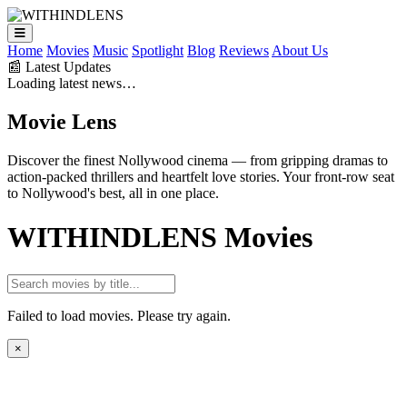
Home
Movies
Music
Spotlight
Blog
Reviews
About Us
📰 Latest Updates
Loading latest news…
Movie
Lens
Discover the finest Nollywood cinema — from gripping dramas to
action-packed thrillers and heartfelt love stories. Your front-row seat
to Nollywood's best, all in one place.
WITHINDLENS
Movies
Failed to load movies. Please try again.
×