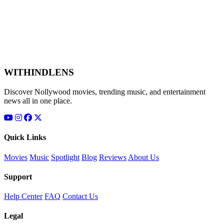
WITHINDLENS
Discover Nollywood movies, trending music, and entertainment
news all in one place.
Quick Links
Movies
Music
Spotlight
Blog
Reviews
About Us
Support
Help Center
FAQ
Contact Us
Legal